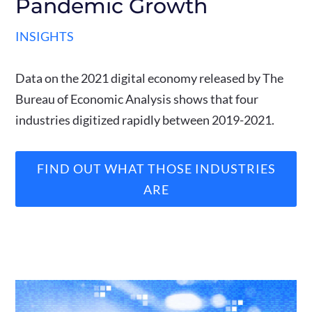
Pandemic Growth
INSIGHTS
Data on the 2021 digital economy released by The
Bureau of Economic Analysis shows that four
industries digitized rapidly between 2019-2021.
FIND OUT WHAT THOSE INDUSTRIES
ARE