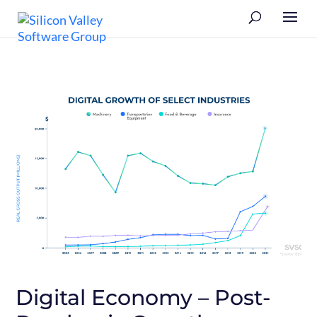
Digital Economy – Post-