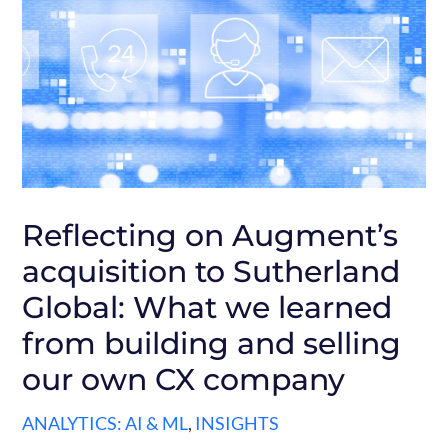
Reflecting on Augment’s
acquisition to Sutherland
Global: What we learned
from building and selling
our own CX company
ANALYTICS: AI & ML
,
INSIGHTS