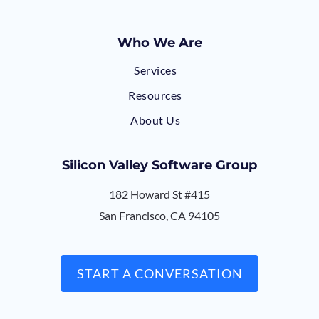
Who We Are
Services
Resources
About Us
Silicon Valley Software Group
182 Howard St #415
San Francisco, CA 94105
START A CONVERSATION