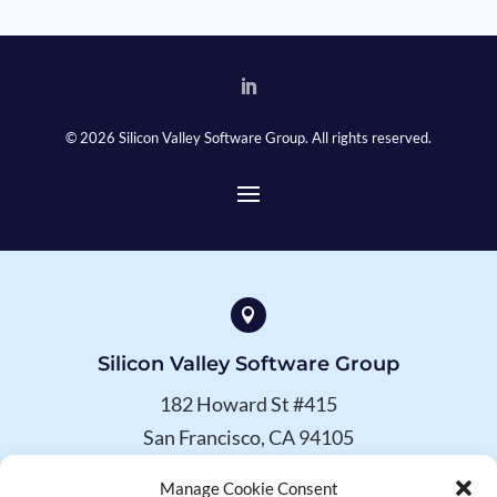
© 2026 Silicon Valley Software Group. All rights reserved.

Silicon Valley Software Group
182 Howard St #415
San Francisco, CA 94105
Manage Cookie Consent