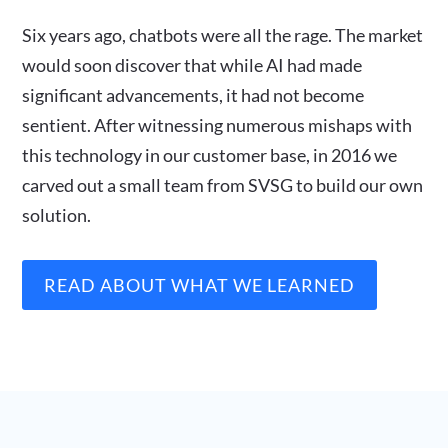
Six years ago, chatbots were all the rage. The market
would soon discover that while AI had made
significant advancements, it had not become
sentient. After witnessing numerous mishaps with
this technology in our customer base, in 2016 we
carved out a small team from SVSG to build our own
solution.
READ ABOUT WHAT WE LEARNED